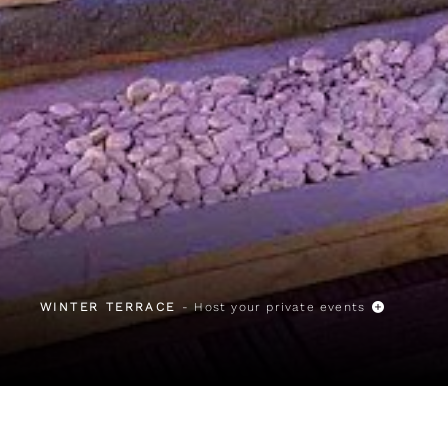
WINTER TERRACE
- Host your private events