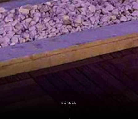
SCROLL