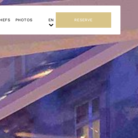
HEFS
PHOTOS
RESERVE