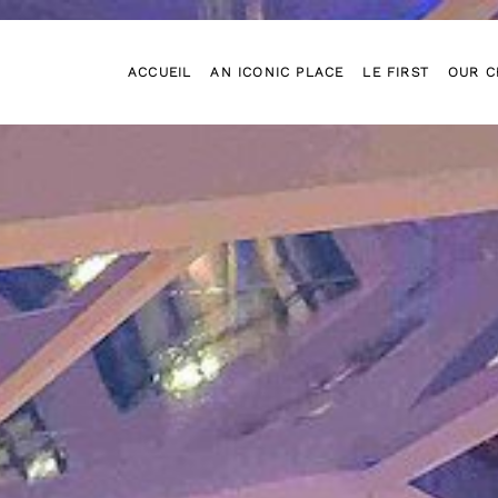
ACCUEIL
AN ICONIC PLACE
LE FIRST
OUR C