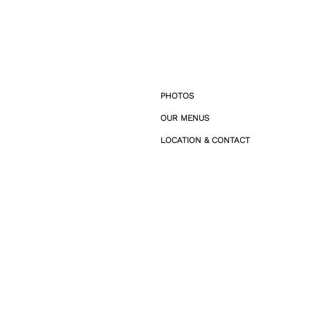
PHOTOS
OUR MENUS
LOCATION & CONTACT
RESTAURANT LE FIRST
Accessibility
Site Map
Privacy Center