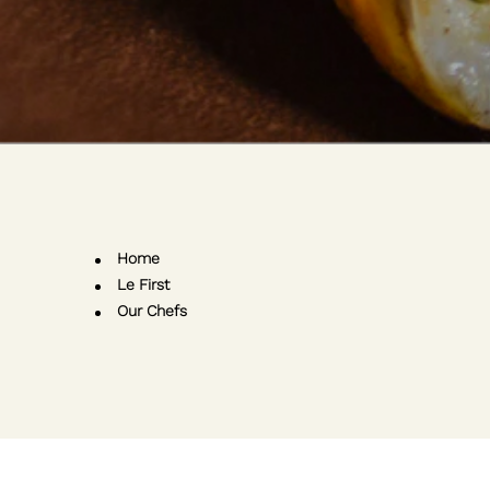
Home
Le First
Our Chefs
m
k