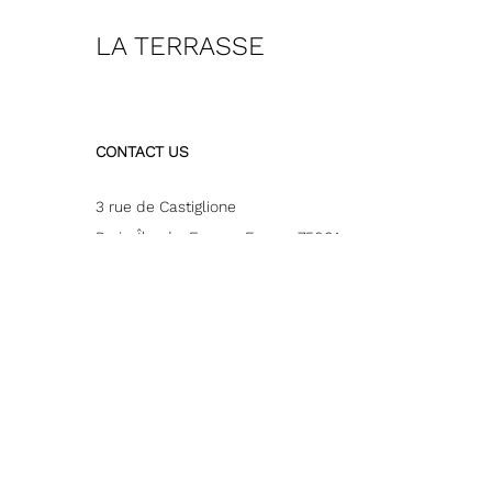
LA TERRASSE
CONTACT US
3 rue de Castiglione
Paris
,
Île-de-France
,
France
75001
Inquiries:
000144771040
Email:
restaurant-bar@pariswestin.com or for terrace
privatisation : resevents@pariswestin.com
© 2026 All Rights Reserved.