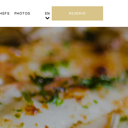
HEFS
PHOTOS
RESERVE