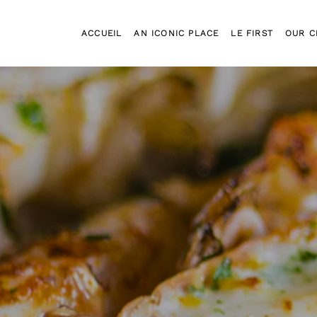
ACCUEIL
AN ICONIC PLACE
LE FIRST
OUR C