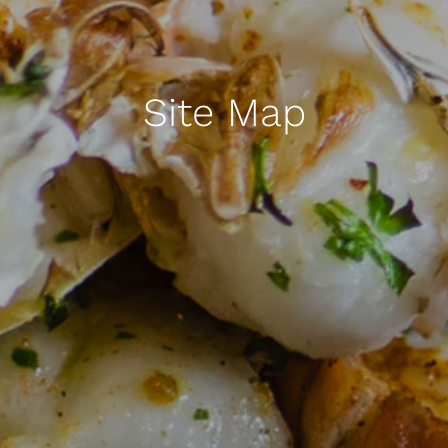
Site Map