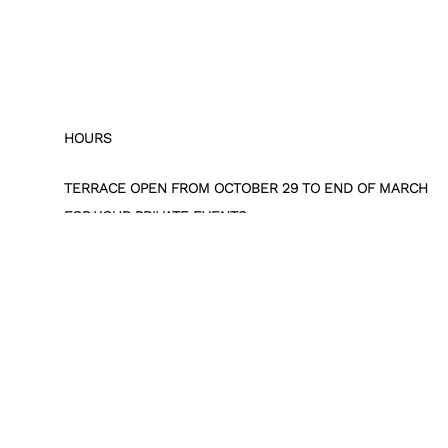
HOURS
TERRACE OPEN FROM OCTOBER 29 TO END OF MARCH
FOR YOUR PRIVATE EVENTS
RESERVATIONS BY EMAIL :
RESEVENTS@PARISWESTIN.COM