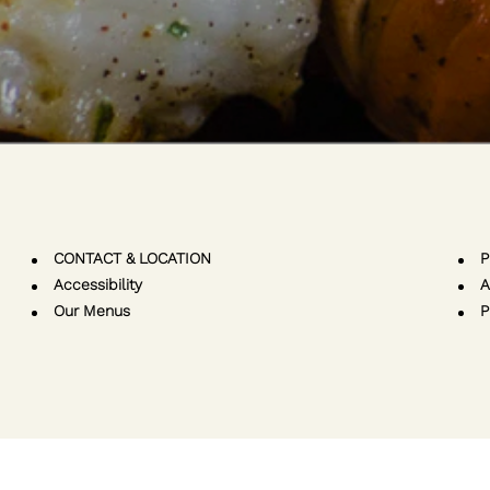
CONTACT & LOCATION
P
Accessibility
A
Our Menus
P