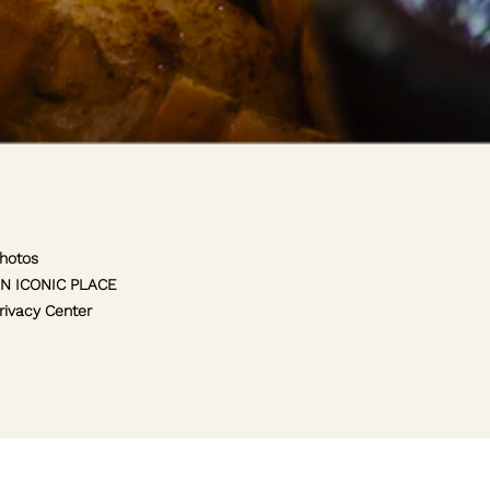
hotos
N ICONIC PLACE
rivacy Center